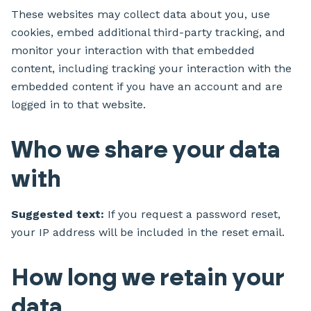
These websites may collect data about you, use
cookies, embed additional third-party tracking, and
monitor your interaction with that embedded
content, including tracking your interaction with the
embedded content if you have an account and are
logged in to that website.
Who we share your data
with
Suggested text:
If you request a password reset,
your IP address will be included in the reset email.
How long we retain your
data