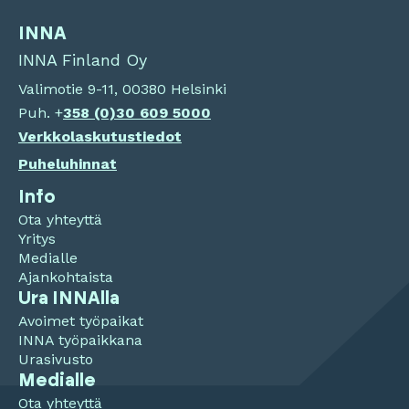
INNA
INNA Finland Oy
Valimotie 9-11, 00380 Helsinki
Puh. +
358 (0)
30 609 5000
Verkkolaskutustiedot
Puheluhinnat
Info
Ota yhteyttä
Yritys
Medialle
Ajankohtaista
Ura INNAlla
Avoimet työpaikat
INNA työpaikkana
Urasivusto
Medialle
Ota yhteyttä