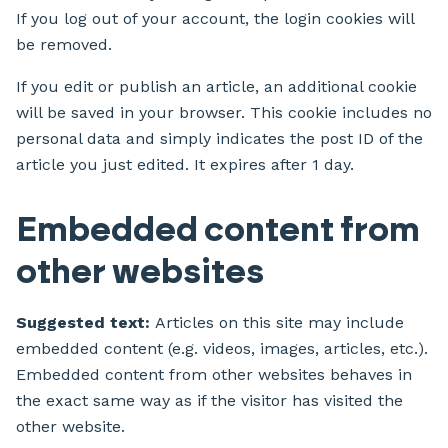
If you log out of your account, the login cookies will
be removed.
If you edit or publish an article, an additional cookie
will be saved in your browser. This cookie includes no
personal data and simply indicates the post ID of the
article you just edited. It expires after 1 day.
Embedded content from
other websites
Suggested text:
Articles on this site may include
embedded content (e.g. videos, images, articles, etc.).
Embedded content from other websites behaves in
the exact same way as if the visitor has visited the
other website.