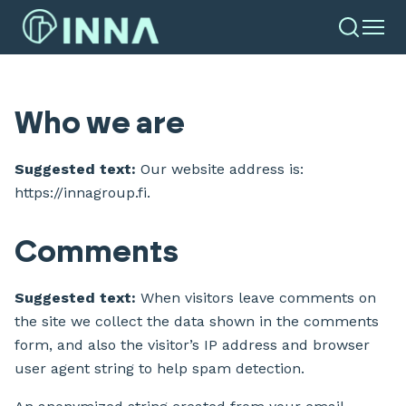
Who we are
Suggested text:
Our website address is:
https://innagroup.fi.
Comments
Suggested text:
When visitors leave comments on
the site we collect the data shown in the comments
form, and also the visitor’s IP address and browser
user agent string to help spam detection.