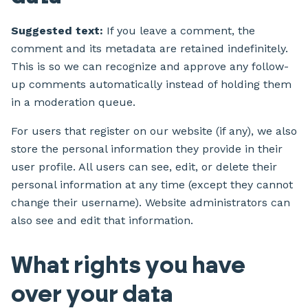
Suggested text:
If you leave a comment, the
comment and its metadata are retained indefinitely.
This is so we can recognize and approve any follow-
up comments automatically instead of holding them
in a moderation queue.
For users that register on our website (if any), we also
store the personal information they provide in their
user profile. All users can see, edit, or delete their
personal information at any time (except they cannot
change their username). Website administrators can
also see and edit that information.
What rights you have
over your data