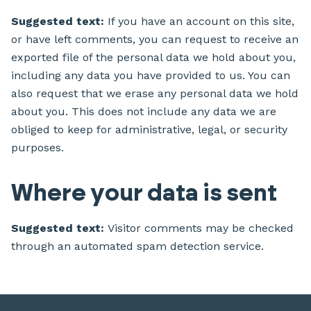
Suggested text:
If you have an account on this site,
or have left comments, you can request to receive an
exported file of the personal data we hold about you,
including any data you have provided to us. You can
also request that we erase any personal data we hold
about you. This does not include any data we are
obliged to keep for administrative, legal, or security
purposes.
Where your data is sent
Suggested text:
Visitor comments may be checked
through an automated spam detection service.