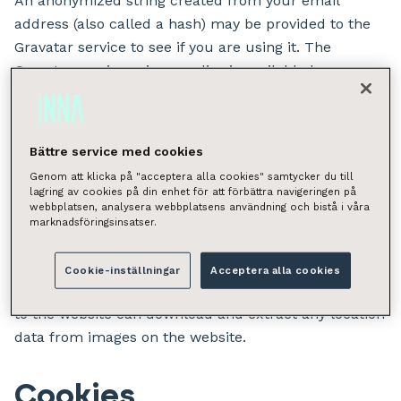
An anonymized string created from your email
address (also called a hash) may be provided to the
Gravatar service to see if you are using it. The
Gravatar service privacy policy is available here:
https://automattic.com/privacy/. After approval of
your comment, your profile picture is visible to the
public in the context of your comment.
Bättre service med cookies
Genom att klicka på "acceptera alla cookies" samtycker du till
Media
lagring av cookies på din enhet för att förbättra navigeringen på
webbplatsen, analysera webbplatsens användning och bistå i våra
marknadsföringsinsatser.
Suggested text:
If you upload images to the
website, you should avoid uploading images with
Cookie-inställningar
Acceptera alla cookies
embedded location data (EXIF GPS) included. Visitors
to the website can download and extract any location
data from images on the website.
Cookies