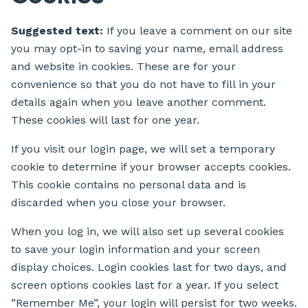
Suggested text:
If you leave a comment on our site
you may opt-in to saving your name, email address
and website in cookies. These are for your
convenience so that you do not have to fill in your
details again when you leave another comment.
These cookies will last for one year.
If you visit our login page, we will set a temporary
cookie to determine if your browser accepts cookies.
This cookie contains no personal data and is
discarded when you close your browser.
When you log in, we will also set up several cookies
to save your login information and your screen
display choices. Login cookies last for two days, and
screen options cookies last for a year. If you select
”Remember Me”, your login will persist for two weeks.