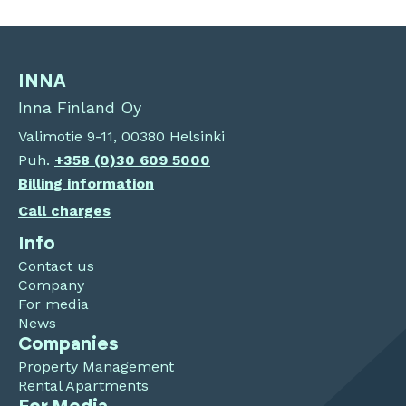
INNA
Inna Finland Oy
Valimotie 9-11, 00380 Helsinki
Puh.
+358 (0)30 609 5000
Billing information
Call charges
Info
Contact us
Company
For media
News
Companies
Property Management
Rental Apartments