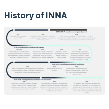
History of INNA