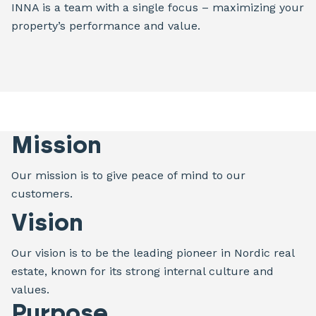
INNA is a team with a single focus – maximizing your
property’s performance and value.
Mission
Our mission is to give peace of mind to our
customers.
Vision
Our vision is to be the leading pioneer in Nordic real
estate, known for its strong internal culture and
values.
Purpose