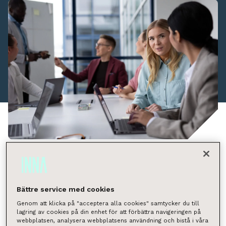
Who we are
INNA provides expert services specialising in the
brokerage and management services of apartments,
Bättre service med cookies
properties and commercial facilities in the Nordic
Genom att klicka på "acceptera alla cookies" samtycker du till
lagring av cookies på din enhet för att förbättra navigeringen på
countries. We provide our customers with
webbplatsen, analysera webbplatsens användning och bistå i våra