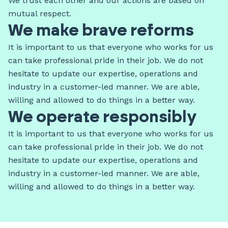
We trust each other and our actions are based on
mutual respect.
We make brave reforms
It is important to us that everyone who works for us
can take professional pride in their job. We do not
hesitate to update our expertise, operations and
industry in a customer-led manner. We are able,
willing and allowed to do things in a better way.
We operate responsibly
It is important to us that everyone who works for us
can take professional pride in their job. We do not
hesitate to update our expertise, operations and
industry in a customer-led manner. We are able,
willing and allowed to do things in a better way.