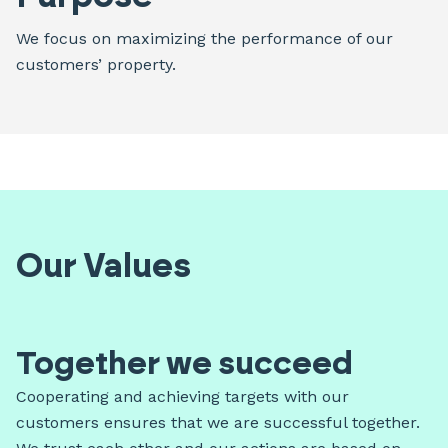
We focus on maximizing the performance of our
customers’ property.
Our Values
Together we succeed
Cooperating and achieving targets with our
customers ensures that we are successful together.