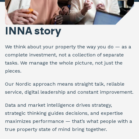
INNA story
We think about your property the way you do — as a
complete investment, not a collection of separate
tasks. We manage the whole picture, not just the
pieces.
Our Nordic approach means straight talk, reliable
service, digital leadership and constant improvement.
Data and market intelligence drives strategy,
strategic thinking guides decisions, and expertise
maximizes performance — that’s what people with a
true property state of mind bring together.