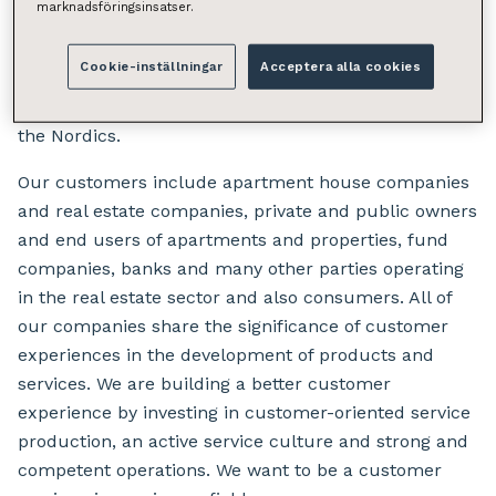
comprehensive solutions in the field of property
marknadsföringsinsatser.
services for housing and the business sector.
Cookie-inställningar
Acceptera alla cookies
We operate in Finland, Sweden and Denmark. The
group employs over 800 real estate professionals in
the Nordics.
Our customers include apartment house companies
and real estate companies, private and public owners
and end users of apartments and properties, fund
companies, banks and many other parties operating
in the real estate sector and also consumers. All of
our companies share the significance of customer
experiences in the development of products and
services. We are building a better customer
experience by investing in customer-oriented service
production, an active service culture and strong and
competent operations. We want to be a customer