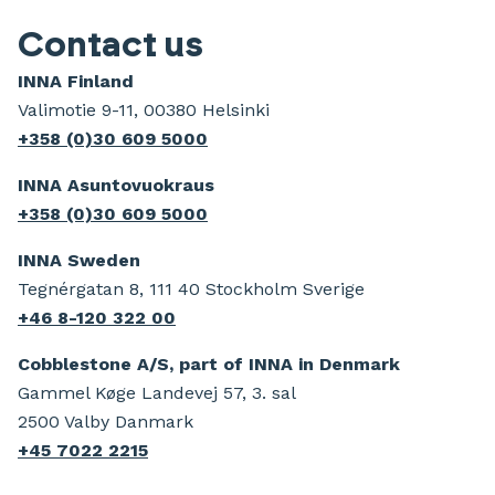
Contact us
INNA Finland
Valimotie 9-11, 00380 Helsinki
+358 (0)30 609 5000
INNA Asuntovuokraus
+358 (0)30 609 5000
INNA Sweden
Tegnérgatan 8, 111 40 Stockholm Sverige
+46 8-120 322 00
Cobblestone A/S, part of INNA in Denmark
Gammel Køge Landevej 57, 3. sal
2500 Valby Danmark
+45 7022 2215