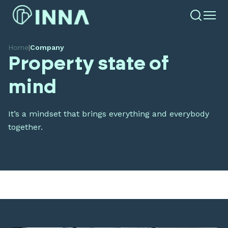
Home
|
Company
Property state of
mind
It’s a mindset that brings everything and everybody
together.