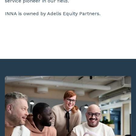
service pioneer in our field.
INNA is owned by Adelis Equity Partners.