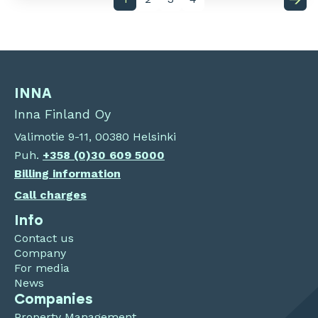
INNA
Inna Finland Oy
Valimotie 9-11, 00380 Helsinki
Puh.
+358 (0)30 609 5000
Billing information
Call charges
Info
Contact us
Company
For media
News
Companies
Property Management