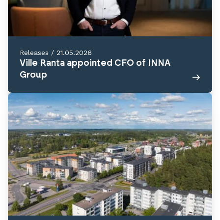
Releases
/
21.05.2026
Ville Ranta appointed CFO of INNA
Group