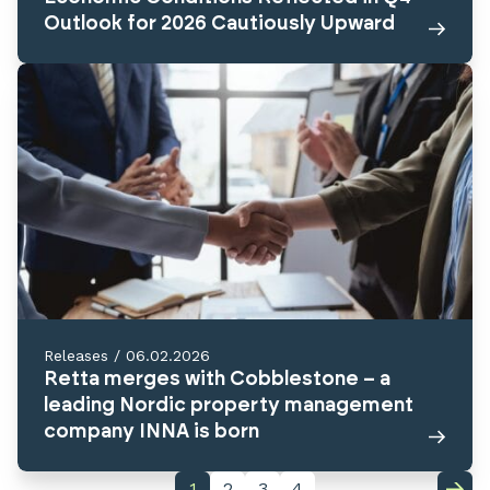
Outlook for 2026 Cautiously Upward
Releases
/
06.02.2026
Retta merges with Cobblestone – a
leading Nordic property management
company INNA is born
1
2
3
4