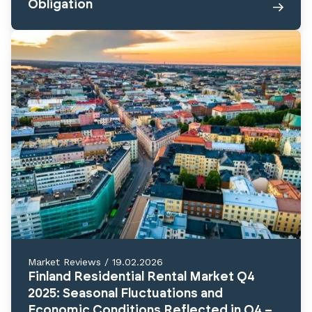
Obligation
Market Reviews
/
19.02.2026
Finland Residential Rental Market Q4
2025: Seasonal Fluctuations and
Economic Conditions Reflected in Q4 –