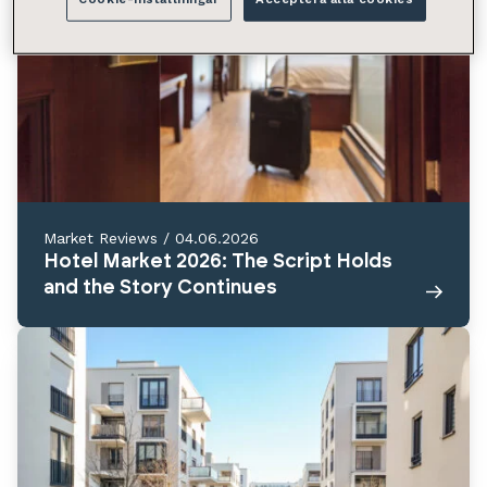
Market Reviews
/
04.06.2026
Hotel Market 2026: The Script Holds
and the Story Continues