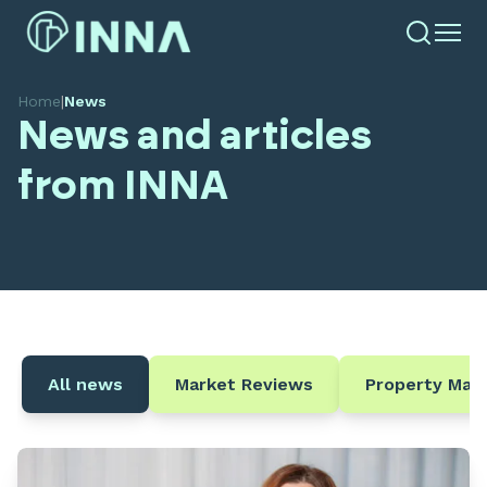
Home
|
News
News and articles
from INNA
All news
Market Reviews
Property Ma