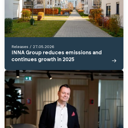
Releases
/
27.05.2026
INNA Group reduces emissions and
continues growth in 2025