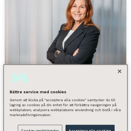
Property Management
/
16.06.2026
Customers Praise INNA’s Agility –
Bättre service med cookies
“Flexibility Is Our Unique Strength”
Genom att klicka på "acceptera alla cookies" samtycker du till
lagring av cookies på din enhet för att förbättra navigeringen på
webbplatsen, analysera webbplatsens användning och bistå i våra
marknadsföringsinsatser.
Cookie-inställningar
Acceptera alla cookies