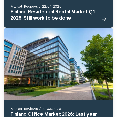
Market Reviews
/
22.04.2026
Finland Residential Rental Market Q1
2026: Still work to be done
Market Reviews
/
19.03.2026
Finland Office Market 2026: Last year