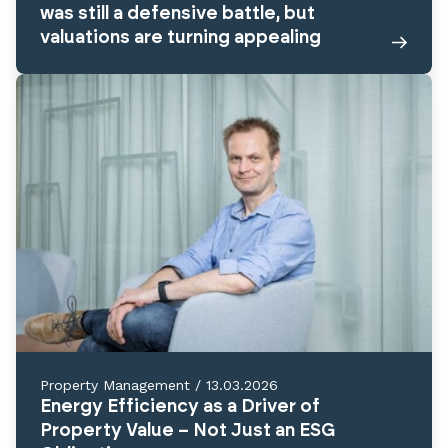
was still a defensive battle, but
valuations are turning appealing
Property Management
/
13.03.2026
Energy Efficiency as a Driver of
Property Value – Not Just an ESG