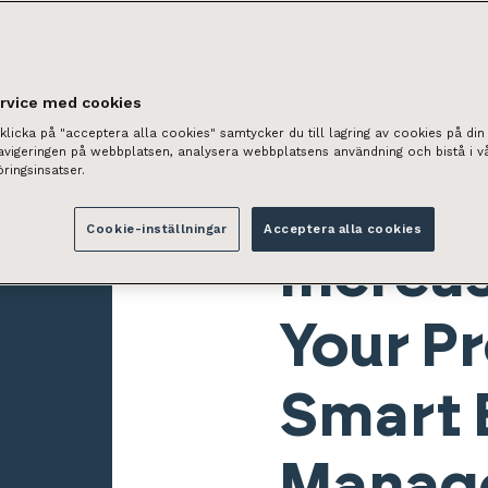
ervice med cookies
licka på "acceptera alla cookies" samtycker du till lagring av cookies på din 
navigeringen på webbplatsen, analysera webbplatsens användning och bistå i v
ringsinsatser.
Cookie-inställningar
Acceptera alla cookies
Increas
Your Pr
Smart 
Manag