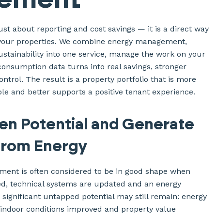
just about reporting and cost savings — it is a direct way
f your properties. We combine energy management,
tainability into one service, manage the work on your
consumption data turns into real savings, stronger
ontrol. The result is a property portfolio that is more
le and better supports a positive tenant experience.
en Potential and Generate
from Energy
ent is often considered to be in good shape when
d, technical systems are updated and an energy
et significant untapped potential may still remain: energy
 indoor conditions improved and property value