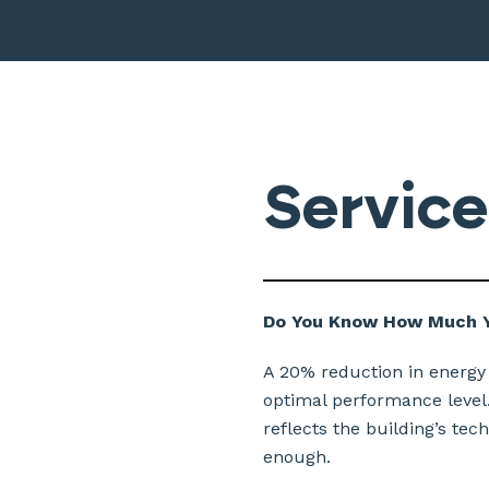
Service
Do You Know How Much Y
A 20% reduction in energy
optimal performance level.
reflects the building’s tec
enough.