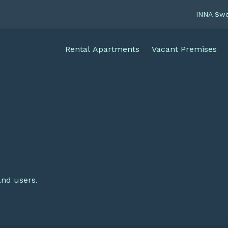
INNA Sw
Rental Apartments
Vacant Premises
and users.