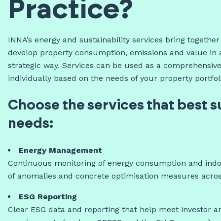
Practice?
INNA’s energy and sustainability services bring togethe
develop property consumption, emissions and value in 
strategic way. Services can be used as a comprehensive
individually based on the needs of your property portfol
Choose the services that best s
needs:
Energy Management
Continuous monitoring of energy consumption and indoo
of anomalies and concrete optimisation measures across 
ESG Reporting
Clear ESG data and reporting that help meet investor a