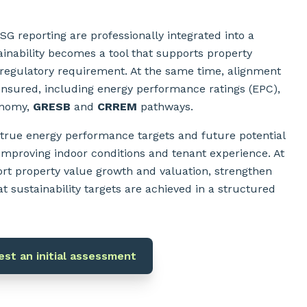
G reporting are professionally integrated into a
ainability becomes a tool that supports property
 regulatory requirement. At the same time, alignment
ensured, including energy performance ratings (EPC),
onomy,
GRESB
and
CRREM
pathways.
 true energy performance targets and future potential
 improving indoor conditions and tenant experience. At
rt property value growth and valuation, strengthen
t sustainability targets are achieved in a structured
st an initial assessment