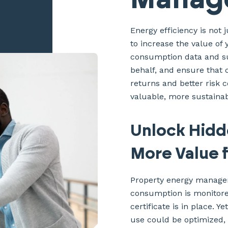
Energy efficiency is not 
to increase the value o
consumption data and sus
behalf, and ensure that 
returns and better risk c
valuable, more sustainab
Unlock Hidd
More Value 
Property energy managem
consumption is monitore
certificate is in place. Y
use could be optimized,