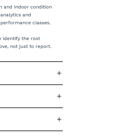
n and indoor condition
analytics and
 performance classes.
 identify the root
e, not just to report.