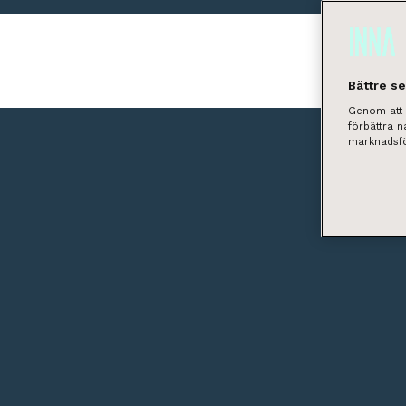
Bättre s
Genom att k
förbättra 
marknadsfö