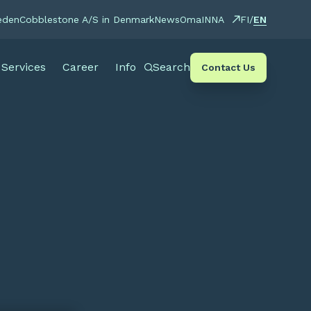
EN
eden
Cobblestone A/S in Denmark
News
OmaINNA
FI
/
Services
Career
Info
Search
Contact Us