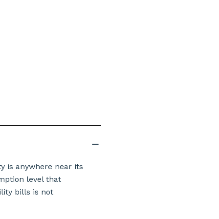
y is anywhere near its
mption level that
ty bills is not