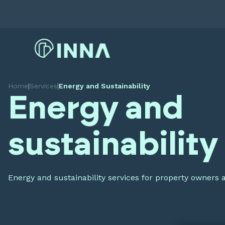
Home
|
Services
|
Energy and Sustainability
Energy and
sustainability
Energy and sustainability services for property owners 