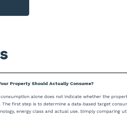
s
our Property Should Actually Consume?
 consumption alone does not indicate whether the propert
 The first step is to determine a data-based target consu
hnology, energy class and actual use. Simply comparing utili