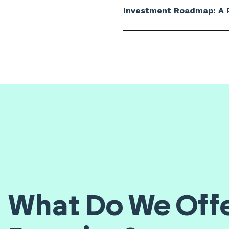
Investment Roadmap: A P
What Do We Offe