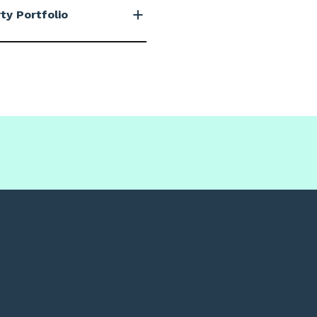
ty Portfolio