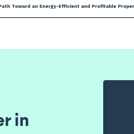
ath Toward an Energy-Efficient and Profitable Proper
r in