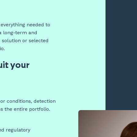
r everything needed to
a long-term and
 solution or selected
io.
uit your
r conditions, detection
the entire portfolio.
nd regulatory