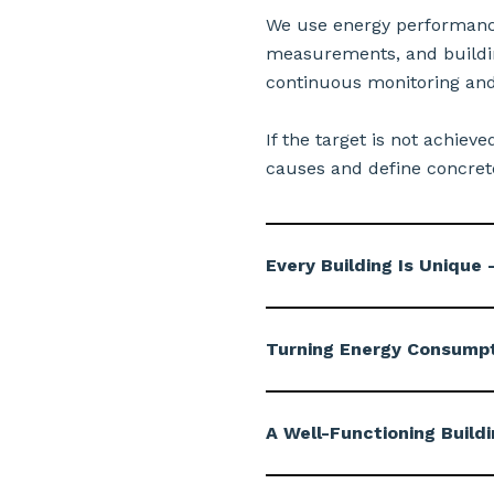
We use energy performance 
measurements, and buildin
continuous monitoring and
If the target is not achiev
causes and define concrete
Every Building Is Uniqu
Turning Energy Consumpti
A Well-Functioning Buildi