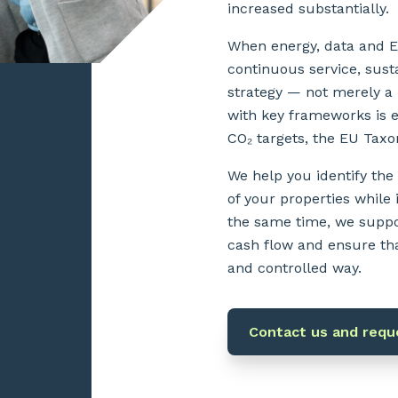
increased substantially.
When energy, data and ES
continuous service, sust
strategy — not merely a
with key frameworks is 
CO₂ targets, the EU Tax
We help you identify the
of your properties while
the same time, we suppo
cash flow and ensure tha
and controlled way.
Contact us and reque