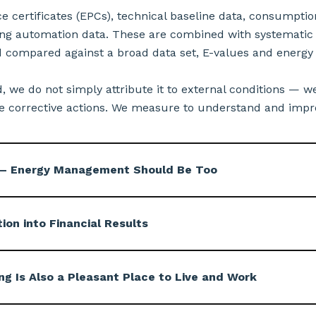
certificates (EPCs), technical baseline data, consumptio
g automation data. These are combined with systematic 
 compared against a broad data set, E-values and energy
ed, we do not simply attribute it to external conditions — we
 corrective actions. We measure to understand and improv
e — Energy Management Should Be Too
on into Financial Results
ng Is Also a Pleasant Place to Live and Work