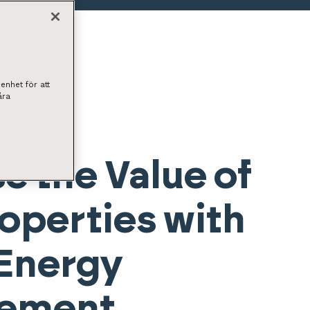
enhet för att
åra
e the Value of
operties with
Energy
ement