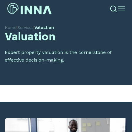
Home
|
Services
|
Valuation
Valuation
Expert property valuation is the cornerstone of
effective decision-making.