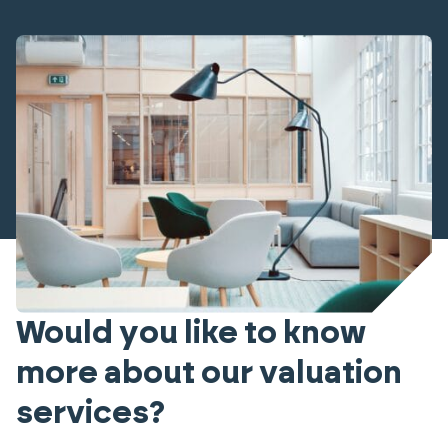
Would you like to know
more about our valuation
services?