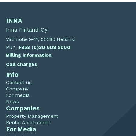
INNA
Inna Finland Oy
Valimotie 9-11, 00380 Helsinki
Puh.
+358 (0)30 609 5000
Billing information
Call charges
Info
Contact us
Company
For media
News
Companies
Property Management
Rental Apartments
For Media