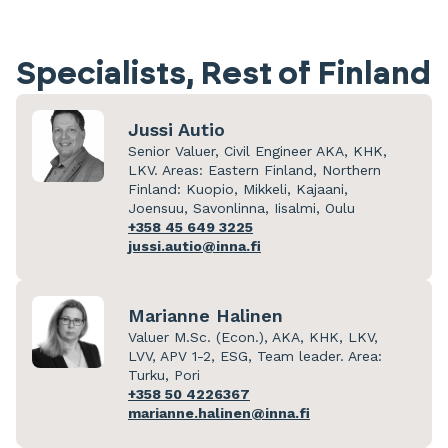
Specialists, Rest of Finland
Jussi Autio
Senior Valuer, Civil Engineer AKA, KHK,
LKV. Areas: Eastern Finland, Northern
Finland: Kuopio, Mikkeli, Kajaani,
Joensuu, Savonlinna, Iisalmi, Oulu
+358 45 649 3225
jussi.autio@inna.fi
Marianne Halinen
Valuer M.Sc. (Econ.), AKA, KHK, LKV,
LVV, APV 1-2, ESG, Team leader. Area:
Turku, Pori
+358 50 4226367
marianne.halinen@inna.fi