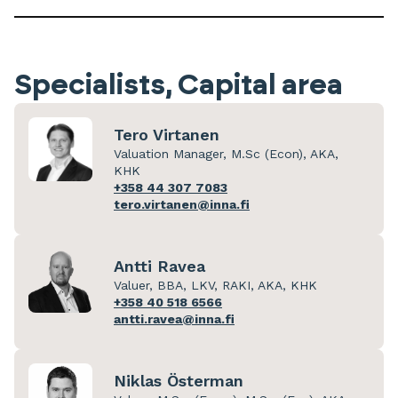
Specialists, Capital area
Tero Virtanen
Valuation Manager, M.Sc (Econ), AKA,
KHK
+358 44 307 7083
tero.virtanen@inna.fi
Antti Ravea
Valuer, BBA, LKV, RAKI, AKA, KHK
+358 40 518 6566
antti.ravea@inna.fi
Niklas Österman