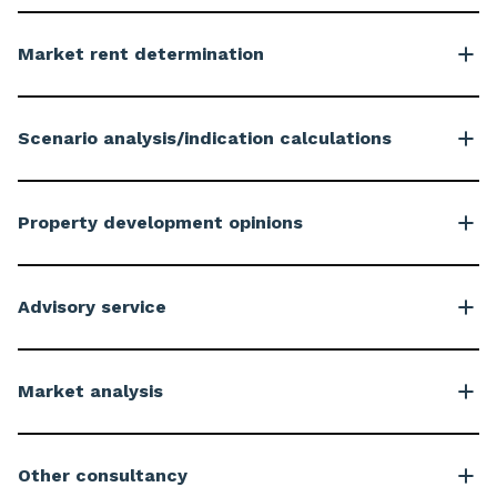
Market rent determination
Scenario analysis/indication calculations
Property development opinions
Advisory service
Market analysis
Other consultancy