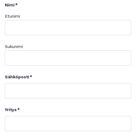
Nimi
Etunimi
Sukunimi
Sähköposti
Yritys