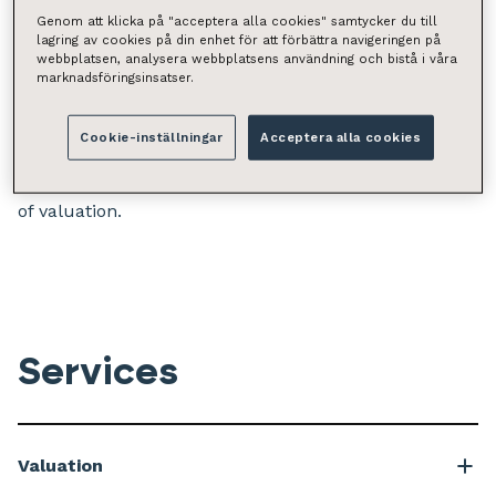
insight enable us to maximise your benefit.
Genom att klicka på "acceptera alla cookies" samtycker du till
lagring av cookies på din enhet för att förbättra navigeringen på
webbplatsen, analysera webbplatsens användning och bistå i våra
We appraise all types of property and land, including
marknadsföringsinsatser.
individual homes, shopping centre portfolios, care
homes, and prestigious manors. As Retta’s client, you
Cookie-inställningar
Acceptera alla cookies
will be supported by a nationwide network of experts,
extensive experience, and data-driven understanding
of valuation.
Services
Valuation