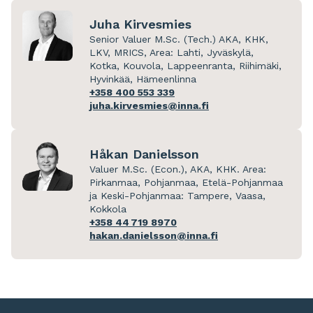
Juha Kirvesmies
Senior Valuer M.Sc. (Tech.) AKA, KHK,
LKV, MRICS, Area: Lahti, Jyväskylä,
Kotka, Kouvola, Lappeenranta, Riihimäki,
Hyvinkää, Hämeenlinna
+358 400 553 339
juha.kirvesmies@inna.fi
Håkan Danielsson
Valuer M.Sc. (Econ.), AKA, KHK. Area:
Pirkanmaa, Pohjanmaa, Etelä-Pohjanmaa
ja Keski-Pohjanmaa: Tampere, Vaasa,
Kokkola
+358 44 719 8970
hakan.danielsson@inna.fi