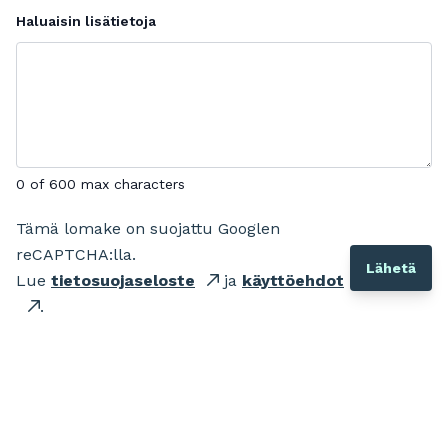
Haluaisin lisätietoja
0 of 600 max characters
Tämä lomake on suojattu Googlen
reCAPTCHA:lla.
Lue
tietosuojaseloste
ja
käyttöehdot
.