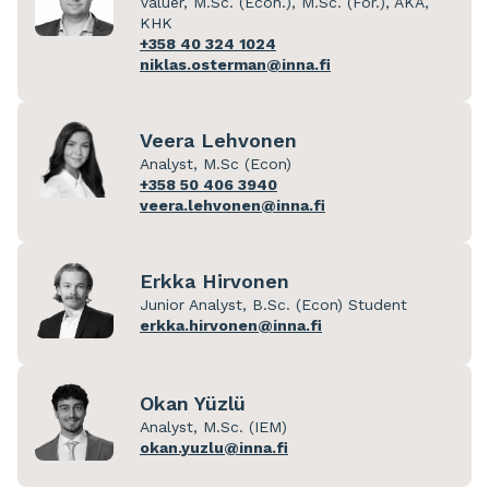
Valuer, M.Sc. (Econ.), M.Sc. (For.), AKA,
KHK
+358 40 324 1024
niklas.osterman@inna.fi
Veera Lehvonen
Analyst, M.Sc (Econ)
+358 50 406 3940
veera.lehvonen@inna.fi
Erkka Hirvonen
Junior Analyst, B.Sc. (Econ) Student
erkka.hirvonen@inna.fi
Okan Yüzlü
Analyst, M.Sc. (IEM)
okan.yuzlu@inna.fi