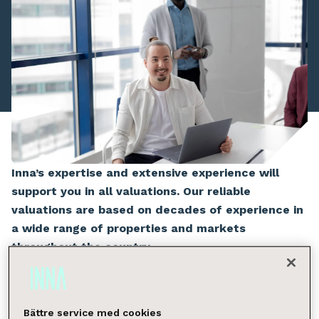
Inna’s expertise and extensive experience will
support you in all valuations. Our reliable
valuations are based on decades of experience in
a wide range of properties and markets
throughout the country.
The client’s needs, questions, and situation are the
starting point for our tailored valuation and
Bättre service med cookies
consultation services. Our broad experience and local