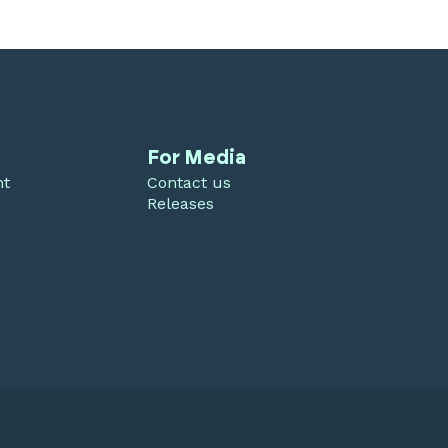
For Media
nt
Contact us
Releases