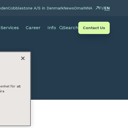
EN
eden
Cobblestone A/S in Denmark
News
OmaINNA
FI
/
Services
Career
Info
Search
Contact Us
enhet för att
åra