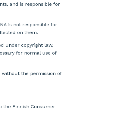
nts, and is responsible for
NA is not responsible for
ollected on them.
ted under copyright law,
essary for normal use of
d without the permission of
to the Finnish Consumer