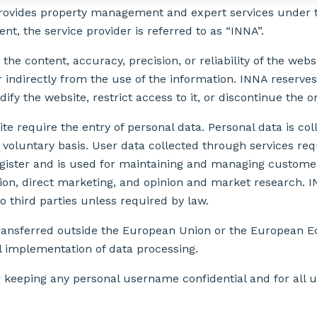
provides property management and expert services under t
t, the service provider is referred to as “INNA”.
 the content, accuracy, precision, or reliability of the webs
 indirectly from the use of the information. INNA reserves
ify the website, restrict access to it, or discontinue the o
e require the entry of personal data. Personal data is col
voluntary basis. User data collected through services requ
gister and is used for maintaining and managing customer 
n, direct marketing, and opinion and market research. I
o third parties unless required by law.
 transferred outside the European Union or the European 
l implementation of data processing.
r keeping any personal username confidential and for all 