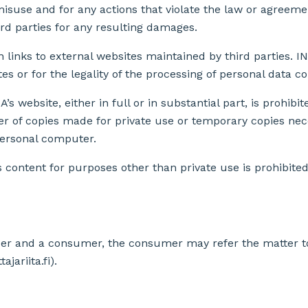
misuse and for any actions that violate the law or agreeme
rd parties for any resulting damages.
 links to external websites maintained by third parties. IN
es or for the legality of the processing of personal data c
’s website, either in full or in substantial part, is prohibi
r of copies made for private use or temporary copies nec
personal computer.
ts content for purposes other than private use is prohibite
der and a consumer, the consumer may refer the matter 
jariita.fi).