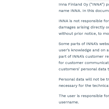
Inna Finland Oy (”INNA”) 
name INNA. In this documen
INNA is not responsible for
damages arising directly or
without prior notice, to mod
Some parts of INNA’s websit
user’s knowledge and on a 
part of INNA’s customer re
for customer communicatio
customers’ personal data t
Personal data will not be
necessary for the technica
The user is responsible fo
username.