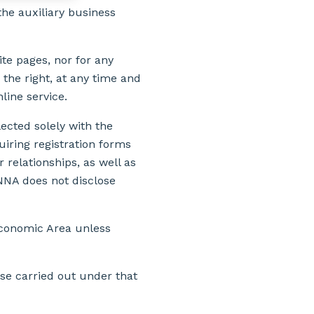
he auxiliary business
ite pages, nor for any
 the right, at any time and
nline service.
lected solely with the
iring registration forms
relationships, as well as
NNA does not disclose
Economic Area unless
use carried out under that