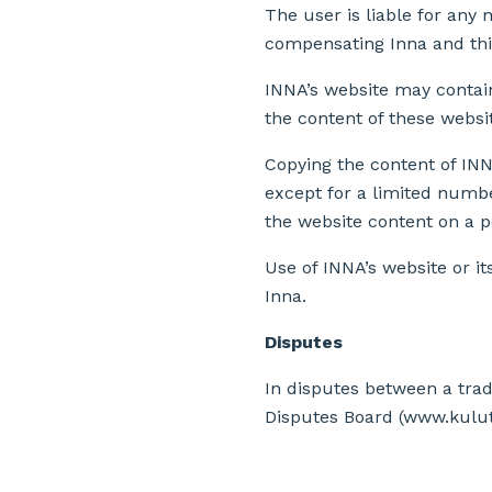
The user is liable for any 
compensating Inna and thi
INNA’s website may contain
the content of these websit
Copying the content of INNA
except for a limited numbe
the website content on a 
Use of INNA’s website or i
Inna.
Disputes
In disputes between a tra
Disputes Board (www.kulutta