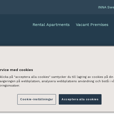
INNA Sw
Rental Apartments
Vacant Premises
ervice med cookies
licka på "acceptera alla cookies" samtycker du till lagring av cookies på din 
navigeringen på webbplatsen, analysera webbplatsens användning och bistå i v
ringsinsatser.
Cookie-inställningar
Acceptera alla cookies