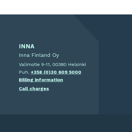
INNA
Inna Finland Oy
Valimotie 9-11, 00380 Helsinki
Puh.
+358 (0)30 609 5000
Billing information
Call charges