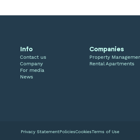
Info
Companies
Contact us
Property Manageme
Company
Rental Apartments
For media
News
Privacy Statement
Policies
Cookies
Terms of Use