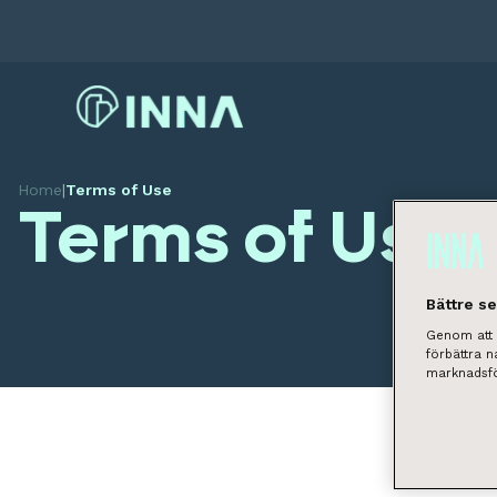
Home
|
Terms of Use
Terms of Use
Bättre s
Genom att k
förbättra 
marknadsfö