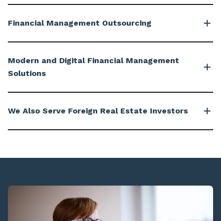
Financial Management Outsourcing
Modern and Digital Financial Management
Solutions
We Also Serve Foreign Real Estate Investors