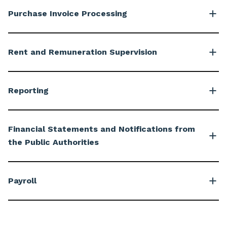
Purchase Invoice Processing
Rent and Remuneration Supervision
Reporting
Financial Statements and Notifications from
the Public Authorities
Payroll