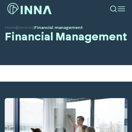
Home
|
Services
|
Financial management
Financial Management