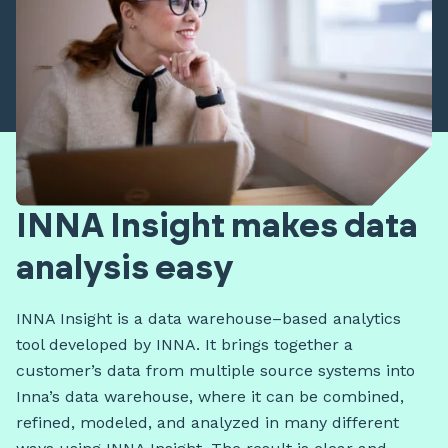
INNA Insight makes data
analysis easy
INNA Insight is a data warehouse–based analytics
tool developed by INNA. It brings together a
customer’s data from multiple source systems into
Inna’s data warehouse, where it can be combined,
refined, modeled, and analyzed in many different