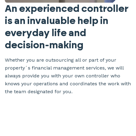
An experienced controller
is an invaluable help in
everyday life and
decision-making
Whether you are outsourcing all or part of your
property´s financial management services, we will
always provide you with your own controller who
knows your operations and coordinates the work with
the team designated for you.