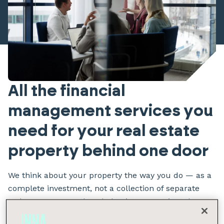
All the financial
management services you
need for your real estate
property behind one door
We think about your property the way you do — as a
complete investment, not a collection of separate
tasks. We manage the whole picture, not just the
pieces.