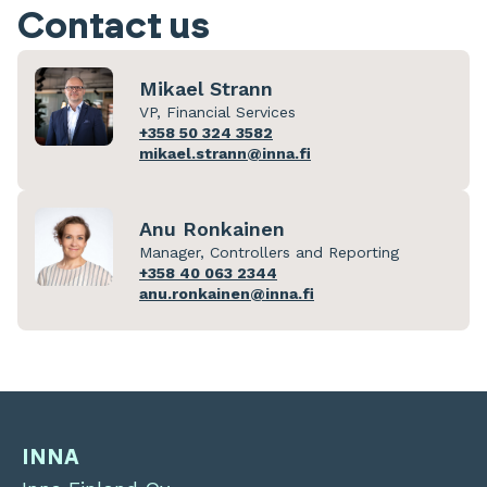
Contact us
Mikael Strann
VP, Financial Services
+358 50 324 3582
mikael.strann@inna.fi
Anu Ronkainen
Manager, Controllers and Reporting
+358 40 063 2344
anu.ronkainen@inna.fi
INNA