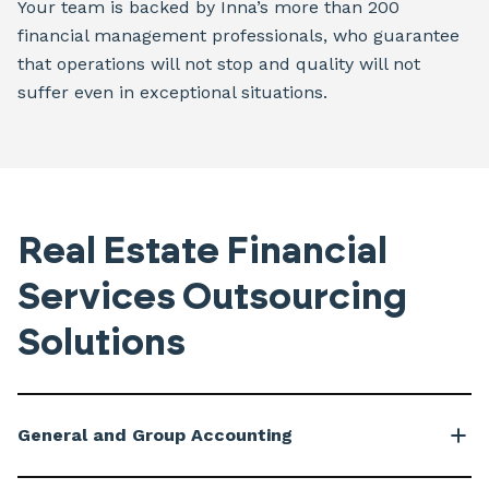
Your team is backed by Inna’s more than 200
financial management professionals, who guarantee
that operations will not stop and quality will not
suffer even in exceptional situations.
Real Estate Financial
Services Outsourcing
Solutions
General and Group Accounting