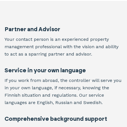
Partner and Advisor
Your contact person is an experienced property
management professional with the vision and ability
to act as a sparring partner and advisor.
Service in your own language
If you work from abroad, the controller will serve you
in your own language, if necessary, knowing the
Finnish situation and regulations. Our service
languages are English, Russian and Swedish.
Comprehensive background support