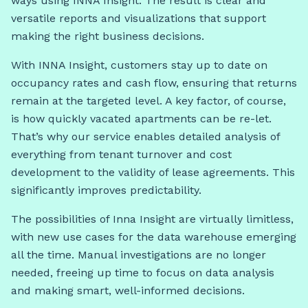
ways using INNA Insight. The result is clear and
versatile reports and visualizations that support
making the right business decisions.
With INNA Insight, customers stay up to date on
occupancy rates and cash flow, ensuring that returns
remain at the targeted level. A key factor, of course,
is how quickly vacated apartments can be re-let.
That’s why our service enables detailed analysis of
everything from tenant turnover and cost
development to the validity of lease agreements. This
significantly improves predictability.
The possibilities of Inna Insight are virtually limitless,
with new use cases for the data warehouse emerging
all the time. Manual investigations are no longer
needed, freeing up time to focus on data analysis
and making smart, well-informed decisions.