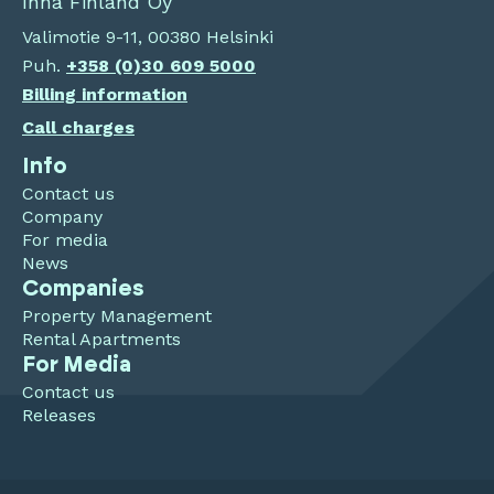
Inna Finland Oy
Valimotie 9-11, 00380 Helsinki
Puh.
+358 (0)30 609 5000
Billing information
Call charges
Info
Contact us
Company
For media
News
Companies
Property Management
Rental Apartments
For Media
Contact us
Releases