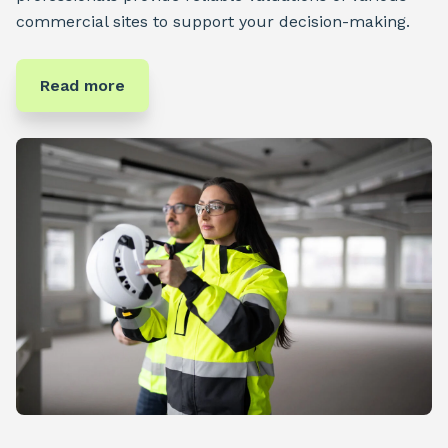
commercial sites to support your decision-making.
Read more