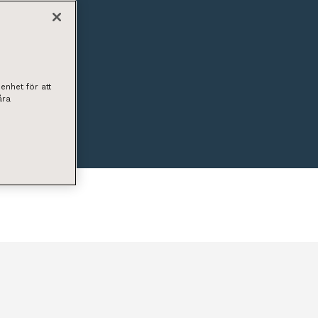
enhet för att
åra