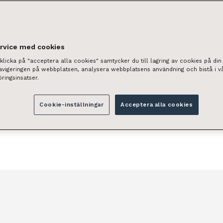
real estate assets and to
e of your property as if it
ervice med cookies
ll increase the value of
licka på "acceptera alla cookies" samtycker du till lagring av cookies på din 
navigeringen på webbplatsen, analysera webbplatsens användning och bistå i v
ringsinsatser.
Cookie-inställningar
Acceptera alla cookies