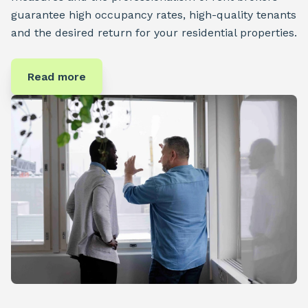
guarantee high occupancy rates, high-quality tenants
and the desired return for your residential properties.
Read more