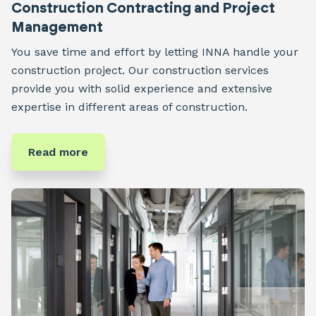
Construction Contracting and Project
Management
You save time and effort by letting INNA handle your
construction project. Our construction services
provide you with solid experience and extensive
expertise in different areas of construction.
Read more