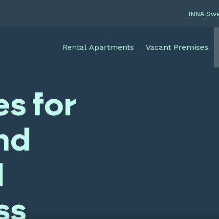
INNA Sw
Rental Apartments
Vacant Premises
es for
nd
l
ss