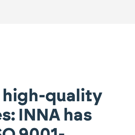
 high-quality
es: INNA has
SO 9001-