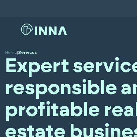
Home
|
Services
Expert servic
responsible a
profitable rea
estate busine