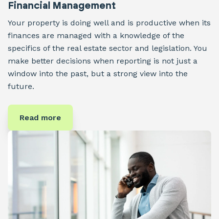
Financial Management
Your property is doing well and is productive when its
finances are managed with a knowledge of the
specifics of the real estate sector and legislation. You
make better decisions when reporting is not just a
window into the past, but a strong view into the
future.
Read more