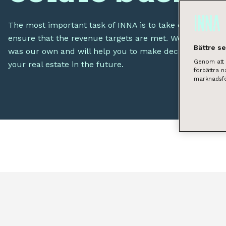
The most important task of INNA is to take care of your 
ensure that the revenue targets are met. We will take car
Bättre s
was our own and will help you to make decisions that wi
Genom att k
your real estate in the future.
förbättra 
marknadsfö