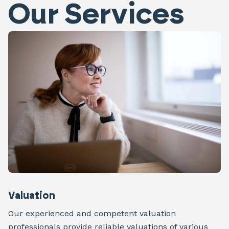
Our Services
Valuation
Our experienced and competent valuation
professionals provide reliable valuations of various