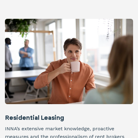
Residential Leasing
INNA’s extensive market knowledge, proactive
measures and the professionalism of rent brokers