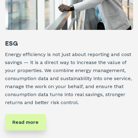
ESG
Energy efficiency is not just about reporting and cost
savings — it is a direct way to increase the value of
your properties. We combine energy management,
consumption data and sustainability into one service,
manage the work on your behalf, and ensure that
consumption data turns into real savings, stronger
returns and better risk control.
Read more