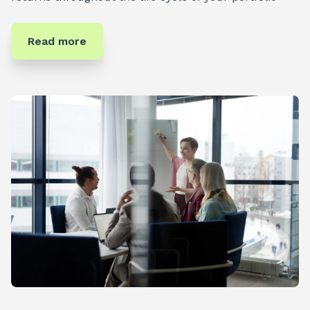
Read more