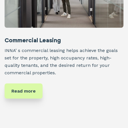
Commercial Leasing
INNA’ s commercial leasing helps achieve the goals
set for the property, high occupancy rates, high-
quality tenants, and the desired return for your
commercial properties.
Read more