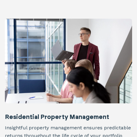
Residential Property Management
Insightful property management ensures predictable
returns throughout the life cycle of your portfolio