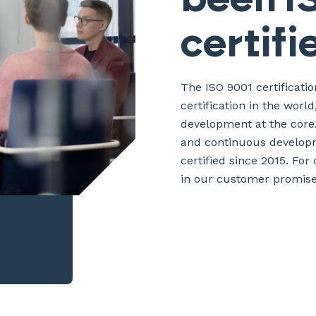
certifi
The ISO 9001 certificat
certification in the worl
development at the core.
and continuous developm
certified since 2015. For
in our customer promise