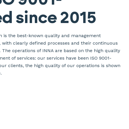
ed since 2015
ion is the best-known quality and management
d, with clearly defined processes and their continuous
 The operations of INNA are based on the high quality
ent of services: our services have been ISO 9001-
 our clients, the high quality of our operations is shown
.