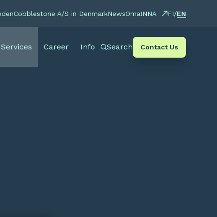
EN
eden
Cobblestone A/S in Denmark
News
OmaINNA
FI
/
Services
Career
Info
Search
Contact Us