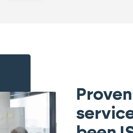
Proven
servic
been I