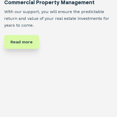
Commercial Property Management
With our support, you will ensure the predictable
return and value of your real estate investments for
years to come.
Read more