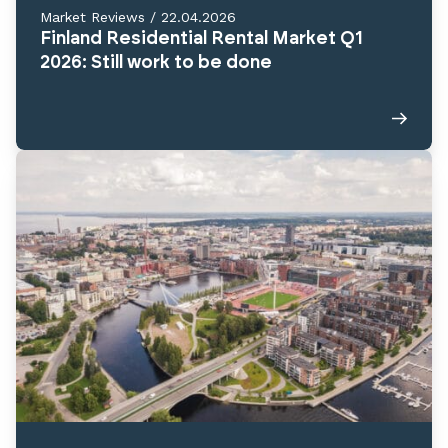
Market Reviews
/
22.04.2026
Finland Residential Rental Market Q1
2026: Still work to be done