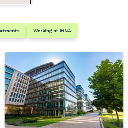
artments
Working at INNA