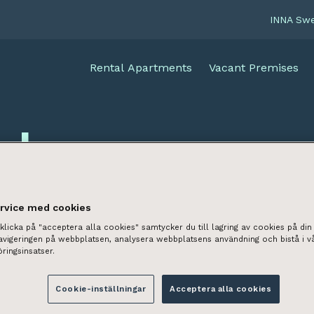
INNA Sw
Rental Apartments
Vacant Premises
cles
ervice med cookies
licka på "acceptera alla cookies" samtycker du till lagring av cookies på din 
navigeringen på webbplatsen, analysera webbplatsens användning och bistå i v
ringsinsatser.
Cookie-inställningar
Acceptera alla cookies