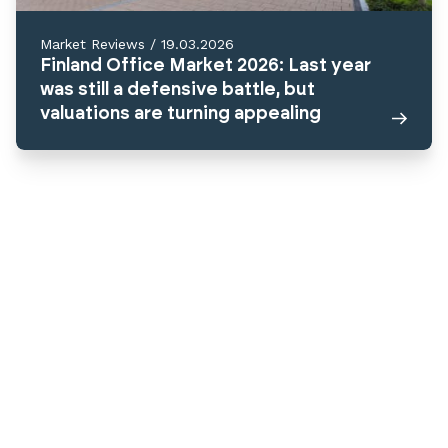
Market Reviews
/
19.03.2026
Finland Office Market 2026: Last year
was still a defensive battle, but
valuations are turning appealing