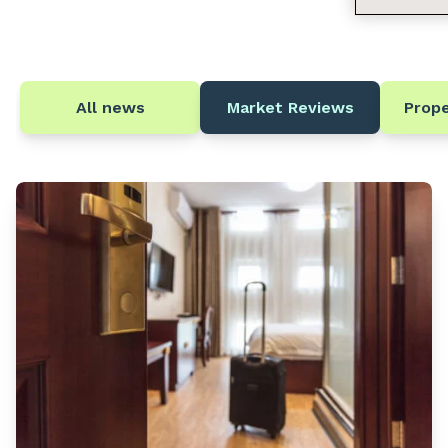
All news
Market Reviews
Prop