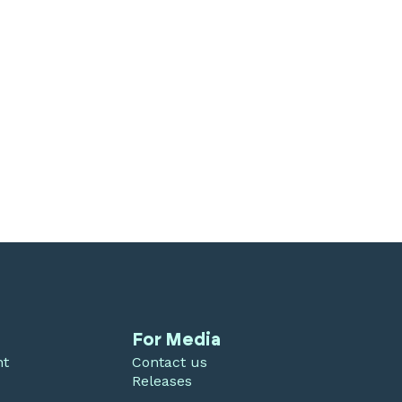
For Media
nt
Contact us
Releases