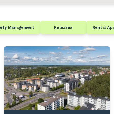
erty Management
Releases
Rental Ap