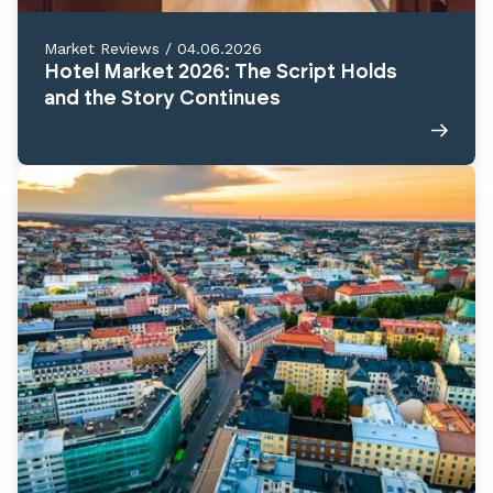
Market Reviews
/
04.06.2026
Hotel Market 2026: The Script Holds
and the Story Continues