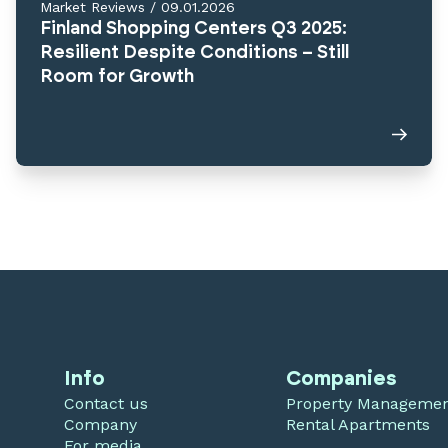
Market Reviews
/
09.01.2026
Finland Shopping Centers Q3 2025:
Resilient Despite Conditions – Still
Room for Growth
Info
Companies
Contact us
Property Manageme
Company
Rental Apartments
For media