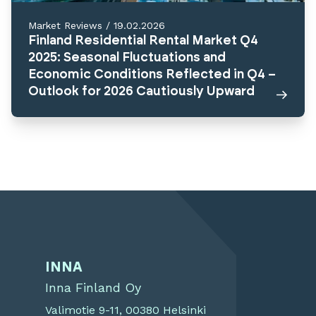
Market Reviews
/
19.02.2026
Finland Residential Rental Market Q4
2025: Seasonal Fluctuations and
Economic Conditions Reflected in Q4 –
Outlook for 2026 Cautiously Upward
INNA
Inna Finland Oy
Valimotie 9-11, 00380 Helsinki