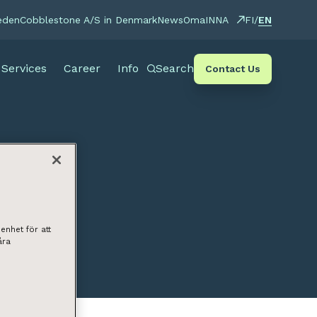
EN
eden
Cobblestone A/S in Denmark
News
OmaINNA
FI
/
Services
Career
Info
Search
Contact Us
enhet för att
åra