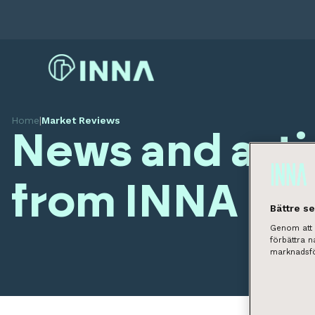
Home
|
Market Reviews
News and arti
from INNA
Bättre s
Genom att k
förbättra 
marknadsfö