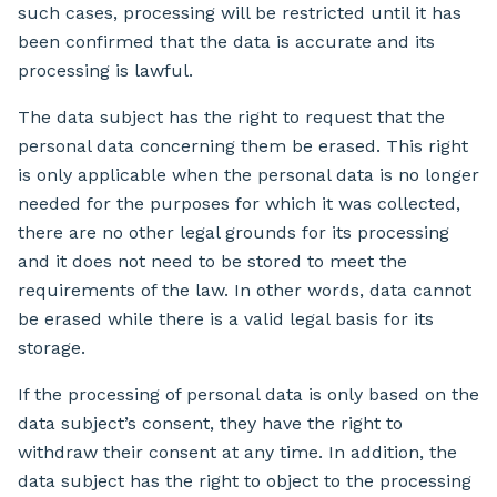
such cases, processing will be restricted until it has
been confirmed that the data is accurate and its
processing is lawful.
The data subject has the right to request that the
personal data concerning them be erased. This right
is only applicable when the personal data is no longer
needed for the purposes for which it was collected,
there are no other legal grounds for its processing
and it does not need to be stored to meet the
requirements of the law. In other words, data cannot
be erased while there is a valid legal basis for its
storage.
If the processing of personal data is only based on the
data subject’s consent, they have the right to
withdraw their consent at any time. In addition, the
data subject has the right to object to the processing