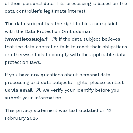
of their personal data if its processing is based on the
data controller’s legitimate interest.
The data subject has the right to file a complaint
with the Data Protection Ombudsman
(
www.tietosuoja.fi
) if the data subject believes
that the data controller fails to meet their obligations
or otherwise fails to comply with the applicable data
protection laws.
If you have any questions about personal data
processing and data subjects’ rights, please contact
us
via email
. We verify your identify before you
submit your information.
This privacy statement was last updated on 12
February 2026