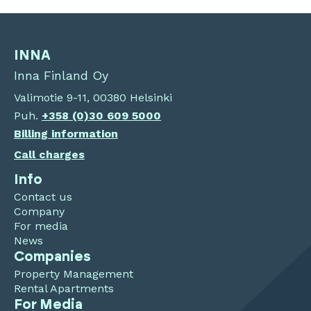
INNA
Inna Finland Oy
Valimotie 9-11, 00380 Helsinki
Puh.
+358 (0)30 609 5000
Billing information
Call charges
Info
Contact us
Company
For media
News
Companies
Property Management
Rental Apartments
For Media