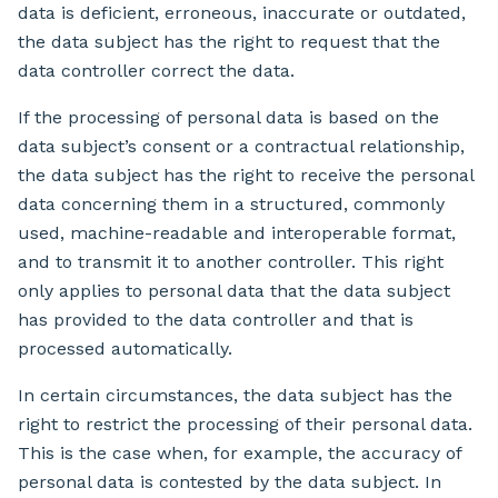
data is deficient, erroneous, inaccurate or outdated,
the data subject has the right to request that the
data controller correct the data.
If the processing of personal data is based on the
data subject’s consent or a contractual relationship,
the data subject has the right to receive the personal
data concerning them in a structured, commonly
used, machine-readable and interoperable format,
and to transmit it to another controller. This right
only applies to personal data that the data subject
has provided to the data controller and that is
processed automatically.
In certain circumstances, the data subject has the
right to restrict the processing of their personal data.
This is the case when, for example, the accuracy of
personal data is contested by the data subject. In