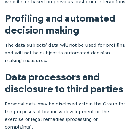
website, or based on previous customer interactions.
Profiling and automated
decision making
The data subjects’ data will not be used for profiling
and will not be subject to automated decision-
making measures.
Data processors and
disclosure to third parties
Personal data may be disclosed within the Group for
the purposes of business development or the
exercise of legal remedies (processing of
complaints).