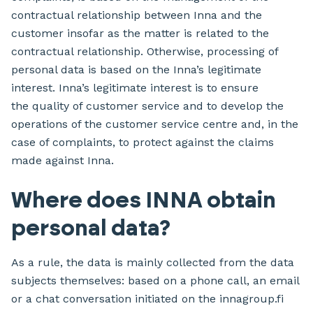
contractual relationship between Inna and the
customer insofar as the matter is related to the
contractual relationship. Otherwise, processing of
personal data is based on the Inna’s legitimate
interest. Inna’s legitimate interest is to ensure
the quality of customer service and to develop the
operations of the customer service centre and, in the
case of complaints, to protect against the claims
made against Inna.
Where does INNA obtain
personal data?
As a rule, the data is mainly collected from the data
subjects themselves: based on a phone call, an email
or a chat conversation initiated on the innagroup.fi