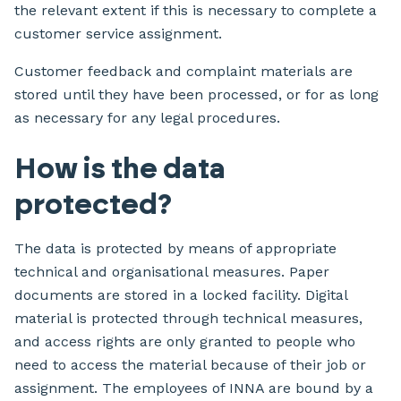
the relevant extent if this is necessary to complete a
customer service assignment.
Customer feedback and complaint materials are
stored until they have been processed, or for as long
as necessary for any legal procedures.
How is the data
protected?
The data is protected by means of appropriate
technical and organisational measures. Paper
documents are stored in a locked facility. Digital
material is protected through technical measures,
and access rights are only granted to people who
need to access the material because of their job or
assignment. The employees of INNA are bound by a