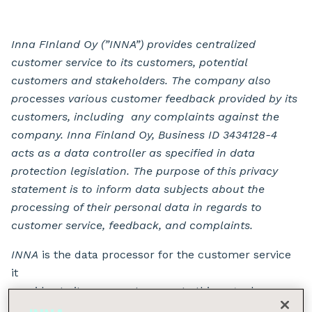
Inna FInland Oy (”INNA”) provides centralized
customer service to its customers, potential
customers and stakeholders. The company also
processes various customer feedback provided by its
customers, including any complaints against the
company. Inna Finland Oy, Business ID 3434128-4
acts as a data controller as specified in data
protection legislation. The purpose of this privacy
statement is to inform data subjects about the
processing of their personal data in regards to
customer service, feedback, and complaints.
INNA
is the data processor for the customer service
it
provides to its own customers
.
In this regard, any
data protection requests and enquiries should be