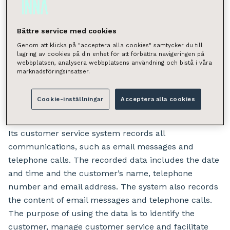
addressed to the relevant data controller.
Bättre service med cookies
What personal data does
Genom att klicka på "acceptera alla cookies" samtycker du till
lagring av cookies på din enhet för att förbättra navigeringen på
INNA process, and for
webbplatsen, analysera webbplatsens användning och bistå i våra
marknadsföringsinsatser.
what purpose?
Cookie-inställningar
Acceptera alla cookies
INNA’s central customer service centre handles
provides the customer service for Inna’s customers.
Its customer service system records all
communications, such as email messages and
telephone calls. The recorded data includes the date
and time and the customer’s name, telephone
number and email address. The system also records
the content of email messages and telephone calls.
The purpose of using the data is to identify the
customer, manage customer service and facilitate