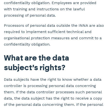
confidentiality obligation. Employees are provided
with training and instructions on the lawful
processing of personal data.
Processors of personal data outside the INNA are also
required to implement sufficient technical and
organisational protection measures and commit to a
confidentiality obligation.
What are the data
subject’s rights?
Data subjects have the right to know whether a data
controller is processing personal data concerning
them. If the data controller processes such personal
data, the data subject has the right to receive a copy
of the personal data concerning them. If the personal