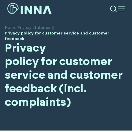
Home
|
Privacy statement
|
Privacy policy for customer service and customer
feedback
Privacy
policy for customer
service and customer
feedback (incl.
complaints)