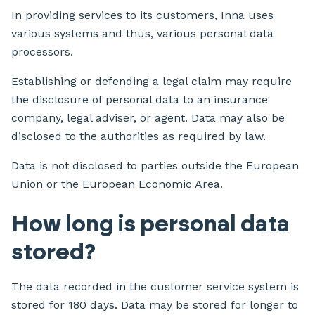
In providing services to its customers, Inna uses
various systems and thus, various personal data
processors.
Establishing or defending a legal claim may require
the disclosure of personal data to an insurance
company, legal adviser, or agent. Data may also be
disclosed to the authorities as required by law.
Data is not disclosed to parties outside the European
Union or the European Economic Area.
How long is personal data
stored?
The data recorded in the customer service system is
stored for 180 days. Data may be stored for longer to