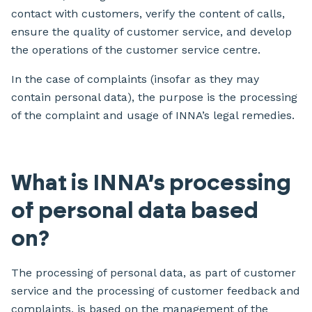
contact with customers, verify the content of calls,
ensure the quality of customer service, and develop
the operations of the customer service centre.
In the case of complaints (insofar as they may
contain personal data), the purpose is the processing
of the complaint and usage of INNA’s legal remedies.
What is INNA’s processing
of personal data based
on?
The processing of personal data, as part of customer
service and the processing of customer feedback and
complaints, is based on the management of the