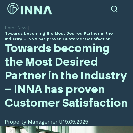
Home
|
News
|
Towards becoming the Most Desired Partner in the
Industry – INNA has proven Customer Satisfaction
Towards becoming
the Most Desired
Partner in the Industry
– INNA has proven
Customer Satisfaction
Property Management
|
19.05.2025