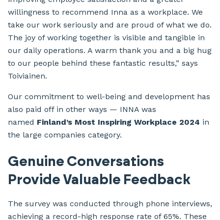
willingness to recommend Inna as a workplace. We
take our work seriously and are proud of what we do.
The joy of working together is visible and tangible in
our daily operations. A warm thank you and a big hug
to our people behind these fantastic results,” says
Toiviainen.
Our commitment to well-being and development has
also paid off in other ways — INNA was
named
Finland’s Most Inspiring Workplace 2024
in
the large companies category.
Genuine Conversations
Provide Valuable Feedback
The survey was conducted through phone interviews,
achieving a record-high response rate of 65%. These