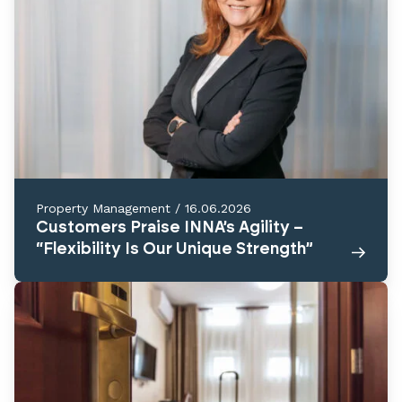
Property Management
/
16.06.2026
Customers Praise INNA’s Agility –
“Flexibility Is Our Unique Strength”