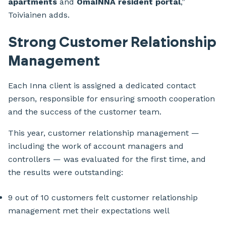
apartments
and
OmaINNA resident portal
,”
Toiviainen adds.
Strong Customer Relationship
Management
Each Inna client is assigned a dedicated contact
person, responsible for ensuring smooth cooperation
and the success of the customer team.
This year, customer relationship management —
including the work of account managers and
controllers — was evaluated for the first time, and
the results were outstanding:
9 out of 10 customers felt customer relationship
management met their expectations well