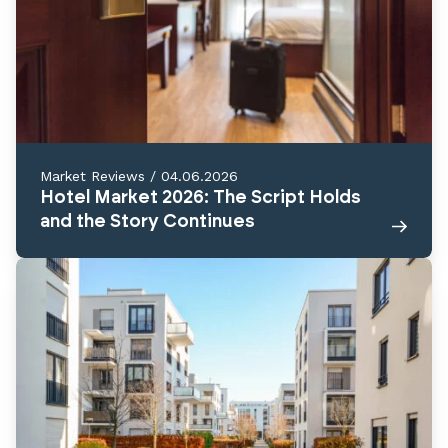
Market Reviews
/
04.06.2026
Hotel Market 2026: The Script Holds
and the Story Continues