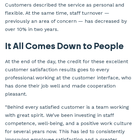
Customers described the service as personal and
flexible. At the same time, staff turnover —
previously an area of concern — has decreased by
over 10% in two years.
It All Comes Down to People
At the end of the day, the credit for these excellent
customer satisfaction results goes to every
professional working at the customer interface, who
has done their job well and made cooperation
pleasant.
“Behind every satisfied customer is a team working
with great spirit. We’ve been investing in staff
competence, well-being, and a positive work culture
for several years now. This has led to consistently
improving employee satisfaction and a greater