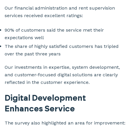
Our financial administration and rent supervision
services received excellent ratings:
90% of customers said the service met their
expectations well
The share of highly satisfied customers has tripled
over the past three years
Our investments in expertise, system development,
and customer-focused digital solutions are clearly
reflected in the customer experience.
Digital Development
Enhances Service
The survey also highlighted an area for improvement: