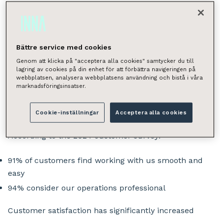
provide customers with peace of mind. This
goal is pursued by listening and continuously
improving. The annual customer survey serves
Bättre service med cookies
as a crucial guidepost, and the latest results
Genom att klicka på "acceptera alla cookies" samtycker du till
show we’re on the right path.
lagring av cookies på din enhet för att förbättra navigeringen på
webbplatsen, analysera webbplatsens användning och bistå i våra
marknadsföringsinsatser.
Smooth Collaboration and
Top-Level Expertise
Cookie-inställningar
Acceptera alla cookies
According to the 2024 customer survey:
91% of customers find working with us smooth and
easy
94% consider our operations professional
Customer satisfaction has significantly increased