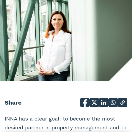
Share
INNA has a clear goal: to become the most
desired partner in property management and to