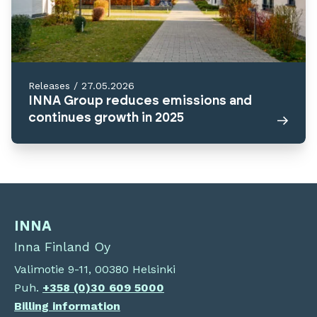
Releases
/
27.05.2026
INNA Group reduces emissions and
continues growth in 2025
INNA
Inna Finland Oy
Valimotie 9-11, 00380 Helsinki
Puh.
+358 (0)30 609 5000
Billing information