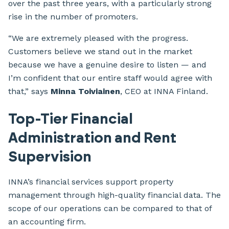
over the past three years, with a particularly strong
rise in the number of promoters.
“We are extremely pleased with the progress.
Customers believe we stand out in the market
because we have a genuine desire to listen — and
I’m confident that our entire staff would agree with
that,” says
Minna Toiviainen
, CEO at INNA Finland.
Top-Tier Financial
Administration and Rent
Supervision
INNA’s financial services support property
management through high-quality financial data. The
scope of our operations can be compared to that of
an accounting firm.