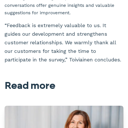
conversations offer genuine insights and valuable
suggestions for improvement.
“Feedback is extremely valuable to us. It
guides our development and strengthens
customer relationships. We warmly thank all
our customers for taking the time to
participate in the survey,” Toiviainen concludes.
Read more