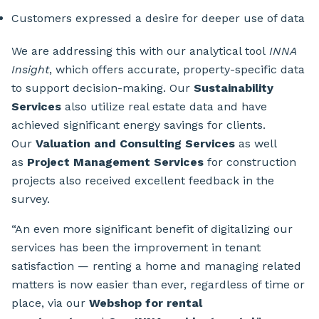
Customers expressed a desire for deeper use of data
We are addressing this with our analytical tool
INNA
Insight
, which offers accurate, property-specific data
to support decision-making. Our
Sustainability
Services
also utilize real estate data and have
achieved significant energy savings for clients.
Our
Valuation and Consulting Services
as well
as
Project Management Services
for construction
projects also received excellent feedback in the
survey.
“An even more significant benefit of digitalizing our
services has been the improvement in tenant
satisfaction — renting a home and managing related
matters is now easier than ever, regardless of time or
place, via our
Webshop for rental