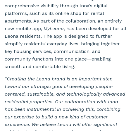
comprehensive visibility through Inna’s digital
platforms, such as its online shop for rental
apartments. As part of the collaboration, an entirely
new mobile app,
MyLeona
, has been developed for all
Leona residents. The app is designed to further
simplify residents’ everyday lives, bringing together
key housing services, communication, and
community functions into one place—enabling
smooth and comfortable living.
“Creating the Leona brand is an important step
toward our strategic goal of developing people-
centered, sustainable, and technologically advanced
residential properties. Our collaboration with Inna
has been instrumental in achieving this, combining
our expertise to build a new kind of customer
experience. We believe Leona will offer significant