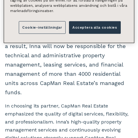
lagring av cookies på din enhet för att förbättra navigeringen på
webbplatsen, analysera webbplatsens användning och bistå i våra
management of its residential property funds
marknadsföringsinsatser.
by increasingly entrusting them to Inna. The
partnership deepens as two new residential
Cookie-inställningar
Acceptera alla cookies
funds are transferred under Inna’s oversight. As
a result, Inna will now be responsible for the
technical and administrative property
management, leasing services, and financial
management of more than 4000 residential
units across CapMan Real Estate’s managed
funds.
In choosing its partner, CapMan Real Estate
emphasized the quality of digital services, flexibility,
and professionalism. Inna’s high-quality property
management services and continuously evolving
digital solutions strongly support CapMan Real