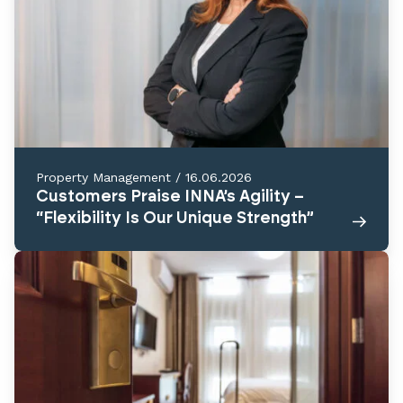
Property Management
/
16.06.2026
Customers Praise INNA’s Agility –
“Flexibility Is Our Unique Strength”