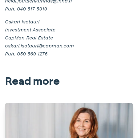
heidi.joutsenkunnas@inna.fi
Puh. 040 517 5919
Oskari Isolauri
Investment Associate
CapMan Real Estate
oskari.isolauri@capman.com
Puh. 050 569 1276
Read more