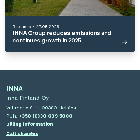
Releases
/
27.05.2026
INNA Group reduces emissions and
continues growth in 2025
INNA
Inna Finland Oy
Valimotie 9-11, 00380 Helsinki
Puh.
+358 (0)30 609 5000
Billing information
Call charges