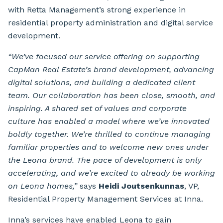
with Retta Management’s strong experience in
residential property administration and digital service
development.
“We’ve focused our service offering on supporting
CapMan Real Estate’s brand development, advancing
digital solutions, and building a dedicated client
team. Our collaboration has been close, smooth, and
inspiring. A shared set of values and corporate
culture has enabled a model where we’ve innovated
boldly together. We’re thrilled to continue managing
familiar properties and to welcome new ones under
the Leona brand. The pace of development is only
accelerating, and we’re excited to already be working
on Leona homes,”
says
Heidi Joutsenkunnas
, VP,
Residential Property Management Services at Inna.
Inna’s services have enabled Leona to gain