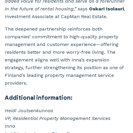
added value for residents and serve as a forerunner
in the future of rental housing,”
says
Oskari Isolauri
,
Investment Associate at CapMan Real Estate.
The deepened partnership reinforces both
companies’ commitment to high-quality property
management and customer experience—offering
residents better and more worry-free living. The
engagement aligns well with Inna’s expansion
strategy, further strengthening its position as one of
Finland’s leading property management service
providers.
Additional information:
Heidi Joutsenkunnas
VP, Residential Property Management Services
Inna