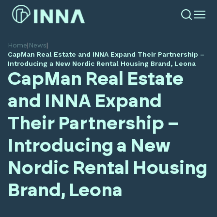
Home
|
News
|
CapMan Real Estate and INNA Expand Their Partnership –
Introducing a New Nordic Rental Housing Brand, Leona
CapMan Real Estate
and INNA Expand
Their Partnership –
Introducing a New
Nordic Rental Housing
Brand, Leona