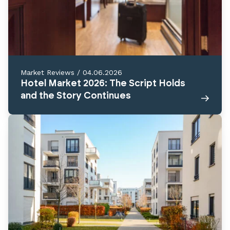
Market Reviews
/
04.06.2026
Hotel Market 2026: The Script Holds
and the Story Continues