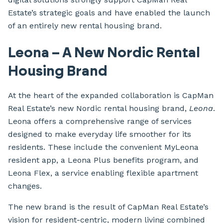
Estate’s strategic goals and have enabled the launch
of an entirely new rental housing brand.
Leona – A New Nordic Rental
Housing Brand
At the heart of the expanded collaboration is CapMan
Real Estate’s new Nordic rental housing brand,
Leona
.
Leona offers a comprehensive range of services
designed to make everyday life smoother for its
residents. These include the convenient MyLeona
resident app, a Leona Plus benefits program, and
Leona Flex, a service enabling flexible apartment
changes.
The new brand is the result of CapMan Real Estate’s
vision for resident-centric, modern living combined